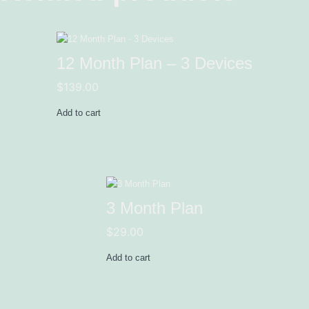
12 Month Plan – 3 Devices
$
139.00
Add to cart
3 Month Plan
$
29.00
Add to cart