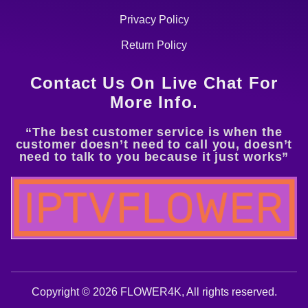
Privacy Policy
Return Policy
Contact Us On Live Chat For
More Info.
“The best customer service is when the
customer doesn’t need to call you, doesn’t
need to talk to you because it just works”
Copyright © 2026 FLOWER4K, All rights reserved.