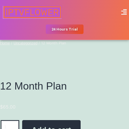
24 Hours Trial
Home
/
Uncategorized
/ 12 Month Plan
12 Month Plan
$
65.00