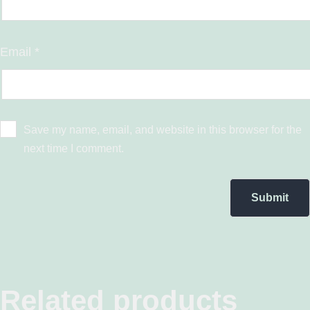
Email
*
Save my name, email, and website in this browser for the
next time I comment.
Related products