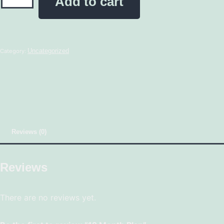
Add to cart
Uncategorized
Category:
Reviews (0)
Reviews
There are no reviews yet.