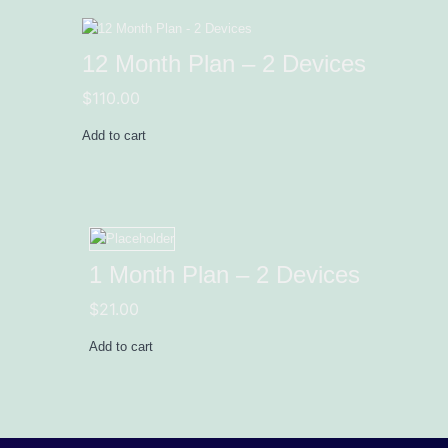
12 Month Plan – 2 Devices
$
110.00
Add to cart
1 Month Plan – 2 Devices
$
21.00
Add to cart