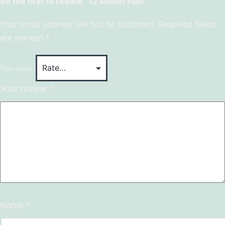
Be the first to review “12 Month Plan”
Your email address will not be published.
Required fields
are marked
*
Your rating
*
Your review
*
Name
*