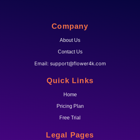
Company
About Us
Contact Us
Email:
support@flower4k.com
Quick Links
Home
Pricing Plan
Free Trial
Legal Pages