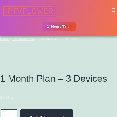
24 Hours Trial
Home
/
Uncategorized
/ 1 Month Plan – 3 Devices
1 Month Plan – 3 Devices
$
27.00