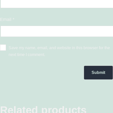
Email
*
Save my name, email, and website in this browser for the
next time I comment.
Related products