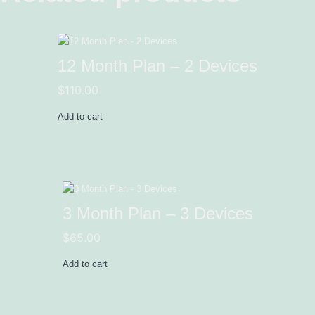
12 Month Plan – 2 Devices
$
110.00
Add to cart
3 Month Plan – 3 Devices
$
65.00
Add to cart