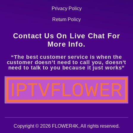
Privacy Policy
Return Policy
Contact Us On Live Chat For
More Info.
“The best customer service is when the
customer doesn’t need to call you, doesn’t
need to talk to you because it just works”
Copyright © 2026 FLOWER4K, All rights reserved.