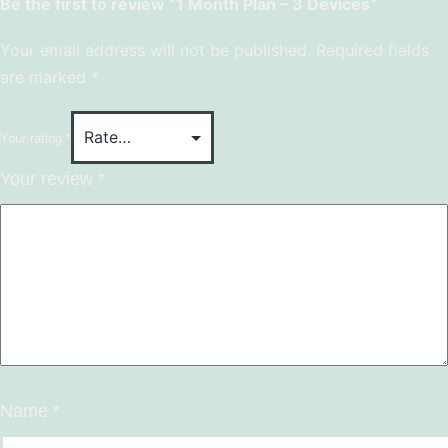
Be the first to review “1 Month Plan – 3 Devices”
Your email address will not be published.
Required fields
are marked
*
Your rating
*
Your review
*
Name
*