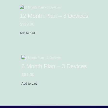
12 Month Plan – 3 Devices
$
139.00
Add to cart
6 Month Plan – 3 Devices
$
95.00
Add to cart