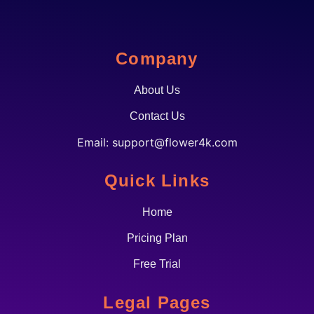
Company
About Us
Contact Us
Email:
support@flower4k.com
Quick Links
Home
Pricing Plan
Free Trial
Legal Pages