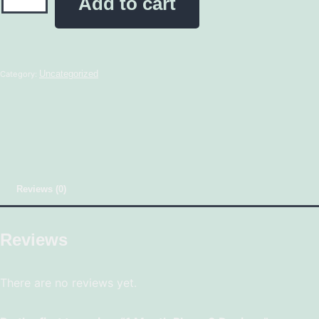
Add to cart
Uncategorized
Category:
Reviews (0)
Reviews
There are no reviews yet.